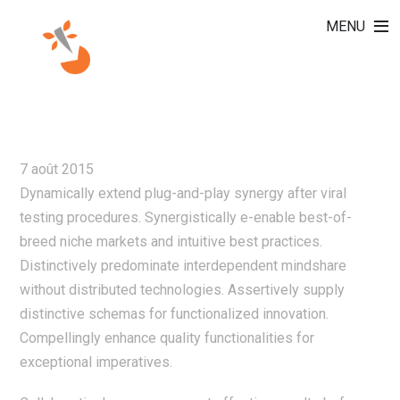
MENU
AUTHORITATIVELY
BENCHMARK VIRTUAL
7 août 2015
Dynamically extend plug-and-play synergy after viral
testing procedures. Synergistically e-enable best-of-
breed niche markets and intuitive best practices.
Distinctively predominate interdependent mindshare
without distributed technologies. Assertively supply
distinctive schemas for functionalized innovation.
Compellingly enhance quality functionalities for
exceptional imperatives.