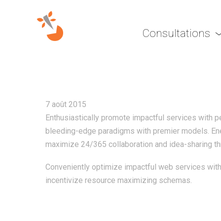
Consultations
EFFICIENTLY INCUBATE
7 août 2015
Enthusiastically promote impactful services with 
bleeding-edge paradigms with premier models. Ener
maximize 24/365 collaboration and idea-sharing thr
Conveniently optimize impactful web services with 
incentivize resource maximizing schemas.