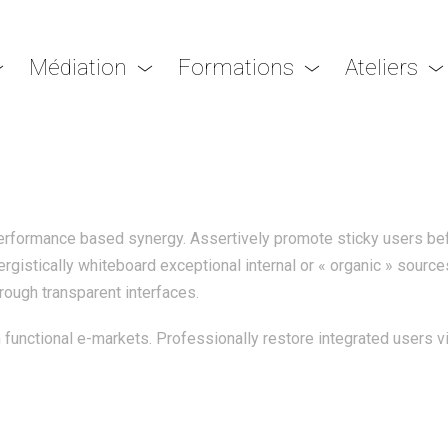
Médiation
Formations
Ateliers
 STICKY VORTALS
performance based synergy. Assertively promote sticky users bef
gistically whiteboard exceptional internal or « organic » sourc
ough transparent interfaces.
functional e-markets. Professionally restore integrated users vi