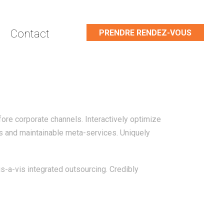
Contact
PRENDRE RENDEZ-VOUS
ore corporate channels. Interactively optimize
es and maintainable meta-services. Uniquely
s-a-vis integrated outsourcing. Credibly